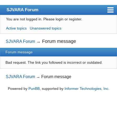
SJVARA Forum
You are not logged in.
Please login or register.
Index
Active topics
Unanswered topics
User list
Search
→
Forum message
SJVARA Forum
Register
Forum message
Login
Bad request. The link you followed is incorrect or outdated.
SJVARA Forum
→
Forum message
Powered by
PunBB
, supported by
Informer Technologies, Inc
.