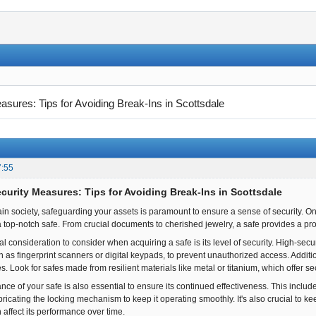
asures: Tips for Avoiding Break-Ins in Scottsdale
7:55
ecurity Measures: Tips for Avoiding Break-Ins in Scottsdale
in society, safeguarding your assets is paramount to ensure a sense of security. One
a top-notch safe. From crucial documents to cherished jewelry, a safe provides a pro
al consideration to consider when acquiring a safe is its level of security. High-se
s fingerprint scanners or digital keypads, to prevent unauthorized access. Additional
res. Look for safes made from resilient materials like metal or titanium, which offer s
ce of your safe is also essential to ensure its continued effectiveness. This includ
ubricating the locking mechanism to keep it operating smoothly. It's also crucial to ke
n affect its performance over time.