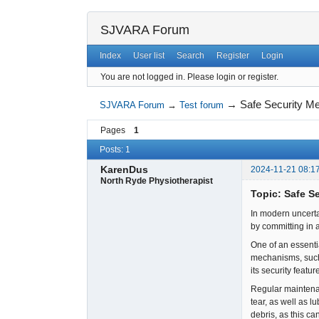
SJVARA Forum
Index
User list
Search
Register
Login
You are not logged in.
Please login or register.
→
Safe Security Me
SJVARA Forum
→
Test forum
Pages
1
Posts: 1
KarenDus
2024-11-21 08:1
North Ryde Physiotherapist
Topic: Safe S
In modern uncerta
by committing in 
One of an essenti
mechanisms, such a
its security featu
Regular maintenan
tear, as well as l
debris, as this ca