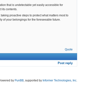
ion that is undetectable yet easily accessible for
t its contents.
t taking proactive steps to protect what matters most to
y of your belongings for the foreseeable future.
Quote
Post reply
Powered by
PunBB
, supported by
Informer Technologies, Inc
.