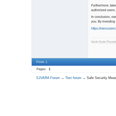
Furthermore, take 
authorized users. 
In conclusion, own
you. By investing 
https://mercurylo
North Ryde Physiot
Posts: 1
Pages
1
SJVARA Forum
→
Test forum
→
Safe Security Measu