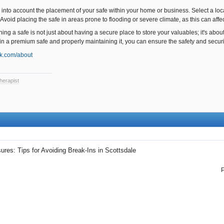
into account the placement of your safe within your home or business. Select a locat
Avoid placing the safe in areas prone to flooding or severe climate, as this can affec
ing a safe is not just about having a secure place to store your valuables; it's abou
in a premium safe and properly maintaining it, you can ensure the safety and securit
ck.com/about
herapist
res: Tips for Avoiding Break-Ins in Scottsdale