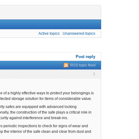
Active topics
Unanswered topics
Post reply
RSS topic feed
1
 of a highly effective ways to protect your belongings is
tected storage solution for items of considerable value.
curity safes are equipped with advanced locking
ly, the construction of the safe plays a critical role in
ecurity against interference and break-ins.
es periodic inspections to check for signs of wear and
ep the interior of the safe clean and clear from dust and